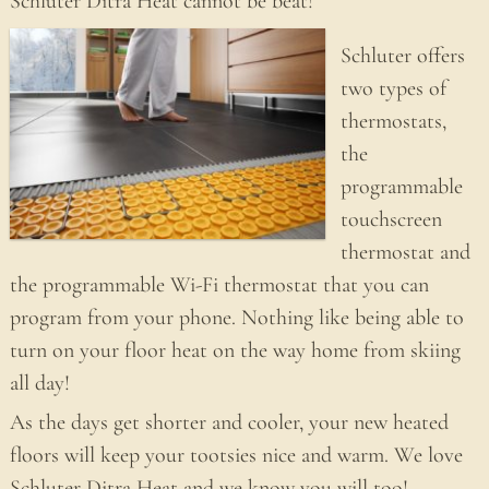
Schluter Ditra Heat cannot be beat!
Schluter offers
two types of
thermostats,
the
programmable
touchscreen
thermostat and
the programmable Wi-Fi thermostat that you can
program from your phone. Nothing like being able to
turn on your floor heat on the way home from skiing
all day!
As the days get shorter and cooler, your new heated
floors will keep your tootsies nice and warm. We love
Schluter Ditra Heat and we know you will too!