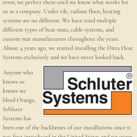
error, we perfect them until we know what works for
us as a company. Under tile, radiant floor, heating
systems are no different. We have tried multiple
different types of heat mats, cable systems, and
custom mat manufacturers throughout the years.
About 4 years ago, we started installing the Ditra Heat
Systems exclusively and we have never looked back.
Anyone who
knows us
knows we
bleed Orange,
Schluter
Systems has
been one of the backbones of our installations since it
was first introduced in the United States and we swear