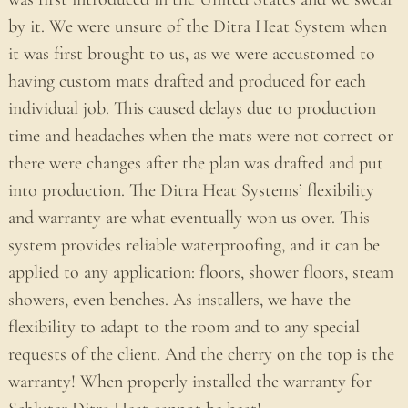
by it. We were unsure of the Ditra Heat System when
it was first brought to us, as we were accustomed to
having custom mats drafted and produced for each
individual job. This caused delays due to production
time and headaches when the mats were not correct or
there were changes after the plan was drafted and put
into production. The Ditra Heat Systems’ flexibility
and warranty are what eventually won us over. This
system provides reliable waterproofing, and it can be
applied to any application: floors, shower floors, steam
showers, even benches. As installers, we have the
flexibility to adapt to the room and to any special
requests of the client. And the cherry on the top is the
warranty! When properly installed the warranty for