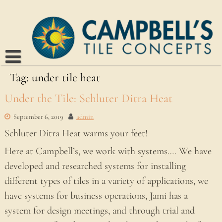
Skip
to
content
Tag:
Home
under tile heat
About
Under the Tile: Schluter Ditra Heat
Blog
September 6, 2019
admin
Our Work
Schluter Ditra Heat warms your feet!
Kitchens
Suppliers
Here at Campbell’s, we work with systems…. We have
developed and researched systems for installing
Bathrooms
Contact
different types of tiles in a variety of applications, we
Interiors
have systems for business operations, Jami has a
system for design meetings, and through trial and